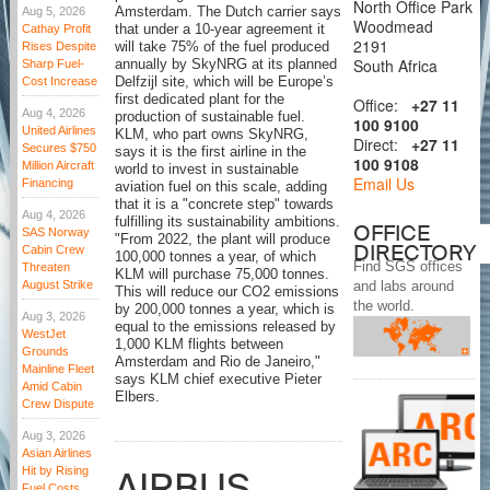
North Office Park
Aug 5, 2026
Amsterdam. The Dutch carrier says
Woodmead
Cathay Profit
that under a 10-year agreement it
2191
Rises Despite
will take 75% of the fuel produced
South Africa
Sharp Fuel-
annually by SkyNRG at its planned
Cost Increase
Delfzijl site, which will be Europe’s
first dedicated plant for the
Office:
+27 11
Aug 4, 2026
production of sustainable fuel.
100 9100
United Airlines
KLM, who part owns SkyNRG,
Direct:
+27 11
Secures $750
says it is the first airline in the
100 9108
Million Aircraft
world to invest in sustainable
Email Us
Financing
aviation fuel on this scale, adding
that it is a "concrete step" towards
Aug 4, 2026
fulfilling its sustainability ambitions.
OFFICE
SAS Norway
"From 2022, the plant will produce
DIRECTORY
Cabin Crew
100,000 tonnes a year, of which
Find SGS offices
Threaten
KLM will purchase 75,000 tonnes.
August Strike
and labs around
This will reduce our CO2 emissions
the world.
by 200,000 tonnes a year, which is
Aug 3, 2026
equal to the emissions released by
WestJet
1,000 KLM flights between
Grounds
Amsterdam and Rio de Janeiro,"
Mainline Fleet
says KLM chief executive Pieter
Amid Cabin
Elbers.
Crew Dispute
Aug 3, 2026
Asian Airlines
Hit by Rising
AIRBUS
Fuel Costs