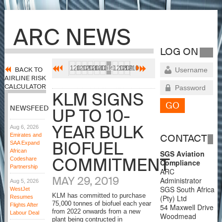
ARC NEWS
LOG ON
1201
1202
1203
1204
1205
1206
1207
1208
1209
1210
BACK TO
AIRLINE RISK
CALCULATOR
KLM SIGNS
NEWSFEED
UP TO 10-
YEAR BULK
Aug 6, 2026
Emirates and
CONTACT
BIOFUEL
SAA Expand
African
SGS Aviation
COMMITMENT
Codeshare
Compliance
Partnership
ARC
MAY 29, 2019
Administrator
Aug 5, 2026
SGS South Africa
WestJet
KLM has committed to purchase
(Pty) Ltd
Resumes
75,000 tonnes of biofuel each year
Flights After
54 Maxwell Drive
from 2022 onwards from a new
Labour Deal
Woodmead
plant being contructed in