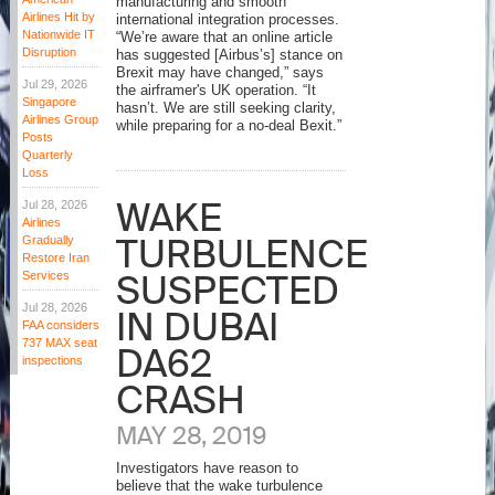
manufacturing and smooth
Airlines Hit by
international integration processes.
Nationwide IT
“We’re aware that an online article
Disruption
has suggested [Airbus’s] stance on
Brexit may have changed,” says
Jul 29, 2026
the airframer's UK operation. “It
Singapore
hasn’t. We are still seeking clarity,
Airlines Group
while preparing for a no-deal Bexit.”
Posts
Quarterly
Loss
WAKE
Jul 28, 2026
Airlines
TURBULENCE
Gradually
Restore Iran
SUSPECTED
Services
Jul 28, 2026
IN DUBAI
FAA considers
737 MAX seat
DA62
inspections
CRASH
MAY 28, 2019
Investigators have reason to
believe that the wake turbulence