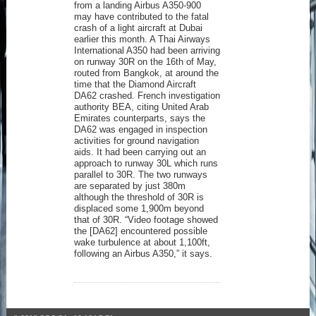
from a landing Airbus A350-900
may have contributed to the fatal
crash of a light aircraft at Dubai
earlier this month. A Thai Airways
International A350 had been arriving
on runway 30R on the 16th of May,
routed from Bangkok, at around the
time that the Diamond Aircraft
DA62 crashed. French investigation
authority BEA, citing United Arab
Emirates counterparts, says the
DA62 was engaged in inspection
activities for ground navigation
aids. It had been carrying out an
approach to runway 30L which runs
parallel to 30R. The two runways
are separated by just 380m
although the threshold of 30R is
displaced some 1,900m beyond
that of 30R. “Video footage showed
the [DA62] encountered possible
wake turbulence at about 1,100ft,
following an Airbus A350,” it says.