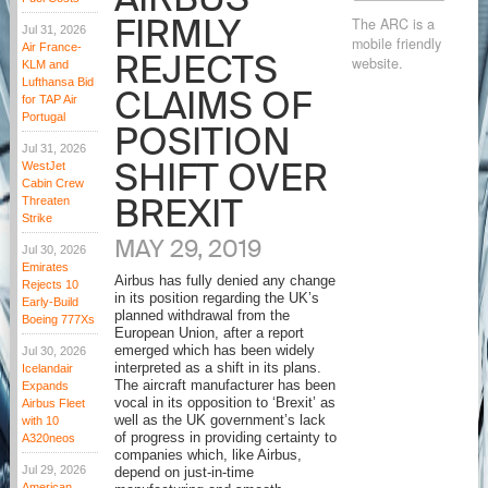
FIRMLY
The ARC is a
Jul 31, 2026
mobile friendly
Air France-
REJECTS
website.
KLM and
Lufthansa Bid
CLAIMS OF
for TAP Air
Portugal
POSITION
Jul 31, 2026
SHIFT OVER
WestJet
Cabin Crew
BREXIT
Threaten
Strike
MAY 29, 2019
Jul 30, 2026
Emirates
Airbus has fully denied any change
Rejects 10
in its position regarding the UK’s
Early-Build
planned withdrawal from the
Boeing 777Xs
European Union, after a report
emerged which has been widely
Jul 30, 2026
interpreted as a shift in its plans.
Icelandair
The aircraft manufacturer has been
Expands
vocal in its opposition to ‘Brexit’ as
Airbus Fleet
well as the UK government’s lack
with 10
of progress in providing certainty to
A320neos
companies which, like Airbus,
Jul 29, 2026
depend on just-in-time
American