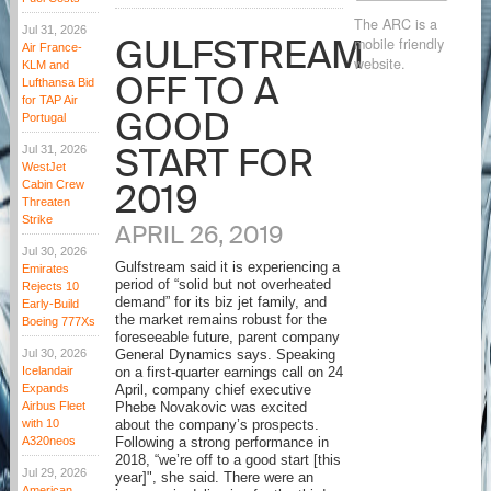
The ARC is a
Jul 31, 2026
GULFSTREAM
mobile friendly
Air France-
website.
KLM and
OFF TO A
Lufthansa Bid
for TAP Air
GOOD
Portugal
START FOR
Jul 31, 2026
WestJet
2019
Cabin Crew
Threaten
Strike
APRIL 26, 2019
Jul 30, 2026
Gulfstream said it is experiencing a
Emirates
period of “solid but not overheated
Rejects 10
demand” for its biz jet family, and
Early-Build
the market remains robust for the
Boeing 777Xs
foreseeable future, parent company
Jul 30, 2026
General Dynamics says. Speaking
Icelandair
on a first-quarter earnings call on 24
Expands
April, company chief executive
Airbus Fleet
Phebe Novakovic was excited
with 10
about the company’s prospects.
A320neos
Following a strong performance in
2018, “we’re off to a good start [this
Jul 29, 2026
year]", she said. There were an
American