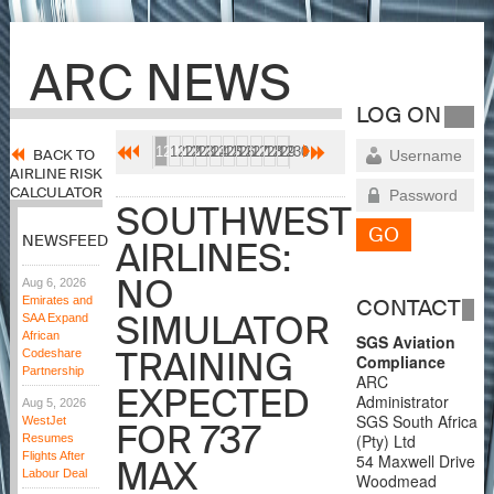
ARC NEWS
LOG ON
1221
1222
1223
1224
1225
1226
1227
1228
1229
1230
BACK TO
AIRLINE RISK
CALCULATOR
SOUTHWEST
NEWSFEED
AIRLINES:
NO
Aug 6, 2026
Emirates and
CONTACT
SIMULATOR
SAA Expand
African
SGS Aviation
TRAINING
Codeshare
Compliance
Partnership
ARC
EXPECTED
Administrator
Aug 5, 2026
SGS South Africa
WestJet
FOR 737
(Pty) Ltd
Resumes
Flights After
54 Maxwell Drive
MAX
Labour Deal
Woodmead