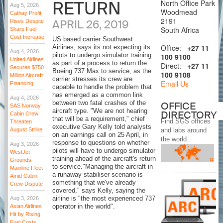
RETURN
North Office Park
Aug 5, 2026
Woodmead
Cathay Profit
2191
APRIL 26, 2019
Rises Despite
South Africa
Sharp Fuel-
Cost Increase
US based carrier Southwest
Office:
+27 11
Airlines, says its not expecting its
Aug 4, 2026
pilots to undergo simulator training
100 9100
United Airlines
as part of a process to return the
Direct:
+27 11
Secures $750
Boeing 737 Max to service, as the
100 9108
Million Aircraft
carrier stresses its crew are
Email Us
Financing
capable to handle the problem that
has emerged as a common link
Aug 4, 2026
between two fatal crashes of the
OFFICE
SAS Norway
aircraft type. "We are not hearing
DIRECTORY
Cabin Crew
that will be a requirement," chief
Find SGS offices
Threaten
executive Gary Kelly told analysts
August Strike
and labs around
on an earnings call on 25 April, in
the world.
response to questions on whether
Aug 3, 2026
pilots will have to undergo simulator
WestJet
training ahead of the aircraft's return
Grounds
to service."Managing the aircraft in
Mainline Fleet
a runaway stabiliser scenario is
Amid Cabin
something that we've already
Crew Dispute
covered," says Kelly, saying the
Aug 3, 2026
airline is "the most experienced 737
Asian Airlines
operator in the world".
Hit by Rising
Fuel Costs