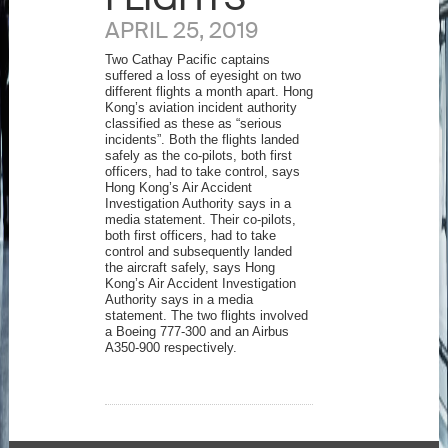
APRIL 25, 2019
Two Cathay Pacific captains
suffered a loss of eyesight on two
different flights a month apart. Hong
Kong’s aviation incident authority
classified as these as “serious
incidents”. Both the flights landed
safely as the co-pilots, both first
officers, had to take control, says
Hong Kong’s Air Accident
Investigation Authority says in a
media statement. Their co-pilots,
both first officers, had to take
control and subsequently landed
the aircraft safely, says Hong
Kong’s Air Accident Investigation
Authority says in a media
statement. The two flights involved
a Boeing 777-300 and an Airbus
A350-900 respectively.