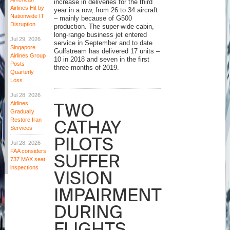
increase in deliveries for the third
Airlines Hit by
year in a row, from 26 to 34 aircraft
Nationwide IT
– mainly because of G500
Disruption
production. The super-wide-cabin,
long-range business jet entered
Jul 29, 2026
service in September and to date
Singapore
Gulfstream has delivered 17 units –
Airlines Group
10 in 2018 and seven in the first
Posts
three months of 2019.
Quarterly
Loss
Jul 28, 2026
TWO
Airlines
Gradually
Restore Iran
CATHAY
Services
PILOTS
Jul 28, 2026
FAA considers
SUFFER
737 MAX seat
inspections
VISION
IMPAIRMENT
DURING
FLIGHTS