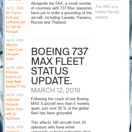
Alongside the FAA, a small number
The ARC is a
Jul 31, 2026
of countries with 737 Max operators
mobile friendly
Air France-
have yet to order a grounding of the
website.
KLM and
aircraft, including Canada, Panama,
Lufthansa Bid
Russia and Thailand.
for TAP Air
Portugal
Jul 31, 2026
WestJet
BOEING 737
Cabin Crew
Threaten
MAX FLEET
Strike
STATUS
Jul 30, 2026
Emirates
UPDATE.
Rejects 10
Early-Build
Boeing 777Xs
MARCH 12, 2019
Jul 30, 2026
Following the crash of two Boeing
Icelandair
MAX 8 aircraft less than 5 months
Expands
apart, just over 30 % of the global
Airbus Fleet
fleet has been grounded.
with 10
A320neos
This affects 140 aircraft from 24
Jul 29, 2026
operators who have either
American