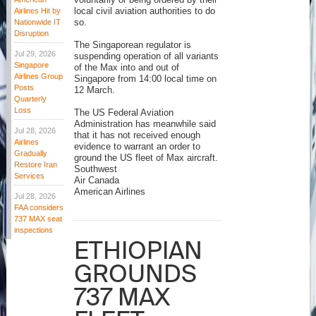
voluntarily or being ordered by their
Airlines Hit by
local civil aviation authorities to do
Nationwide IT
so.
Disruption
The Singaporean regulator is
Jul 29, 2026
suspending operation of all variants
Singapore
of the Max into and out of
Airlines Group
Singapore from 14:00 local time on
Posts
12 March.
Quarterly
Loss
The US Federal Aviation
Administration has meanwhile said
Jul 28, 2026
that it has not received enough
Airlines
evidence to warrant an order to
Gradually
ground the US fleet of Max aircraft.
Restore Iran
Southwest
Services
Air Canada
American Airlines
Jul 28, 2026
FAA considers
737 MAX seat
inspections
ETHIOPIAN
GROUNDS
737 MAX