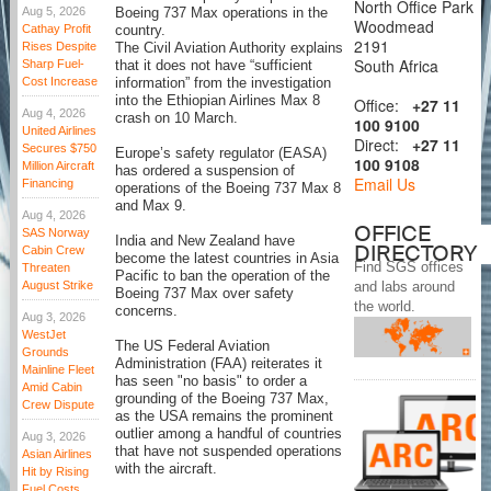
North Office Park
Aug 5, 2026
Boeing 737 Max operations in the
Woodmead
Cathay Profit
country.
2191
Rises Despite
The Civil Aviation Authority explains
South Africa
Sharp Fuel-
that it does not have “sufficient
Cost Increase
information” from the investigation
into the Ethiopian Airlines Max 8
Office:
+27 11
Aug 4, 2026
crash on 10 March.
100 9100
United Airlines
Direct:
+27 11
Secures $750
Europe’s safety regulator (EASA)
100 9108
Million Aircraft
has ordered a suspension of
Email Us
Financing
operations of the Boeing 737 Max 8
and Max 9.
Aug 4, 2026
OFFICE
SAS Norway
India and New Zealand have
DIRECTORY
Cabin Crew
become the latest countries in Asia
Find SGS offices
Threaten
Pacific to ban the operation of the
August Strike
and labs around
Boeing 737 Max over safety
the world.
concerns.
Aug 3, 2026
WestJet
The US Federal Aviation
Grounds
Administration (FAA) reiterates it
Mainline Fleet
has seen "no basis" to order a
Amid Cabin
grounding of the Boeing 737 Max,
Crew Dispute
as the USA remains the prominent
outlier among a handful of countries
Aug 3, 2026
that have not suspended operations
Asian Airlines
with the aircraft.
Hit by Rising
Fuel Costs