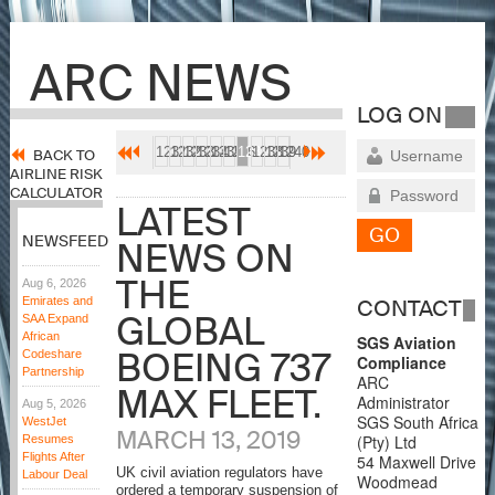
ARC NEWS
LOG ON
1231
1232
1233
1234
1235
1236
1237
1238
1239
1240
BACK TO
AIRLINE RISK
CALCULATOR
LATEST
NEWSFEED
NEWS ON
THE
Aug 6, 2026
Emirates and
CONTACT
GLOBAL
SAA Expand
African
SGS Aviation
BOEING 737
Codeshare
Compliance
Partnership
ARC
MAX FLEET.
Administrator
Aug 5, 2026
SGS South Africa
WestJet
MARCH 13, 2019
(Pty) Ltd
Resumes
Flights After
54 Maxwell Drive
UK civil aviation regulators have
Labour Deal
Woodmead
ordered a temporary suspension of