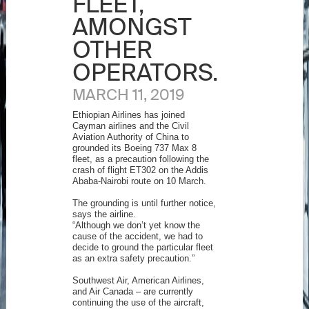
FLEET,
AMONGST
OTHER
OPERATORS.
MARCH 11, 2019
Ethiopian Airlines has joined
Cayman airlines and the Civil
Aviation Authority of China to
grounded its Boeing 737 Max 8
fleet, as a precaution following the
crash of flight ET302 on the Addis
Ababa-Nairobi route on 10 March.
The grounding is until further notice,
says the airline.
“Although we don’t yet know the
cause of the accident, we had to
decide to ground the particular fleet
as an extra safety precaution.”
Southwest Air, American Airlines,
and Air Canada – are currently
continuing the use of the aircraft,