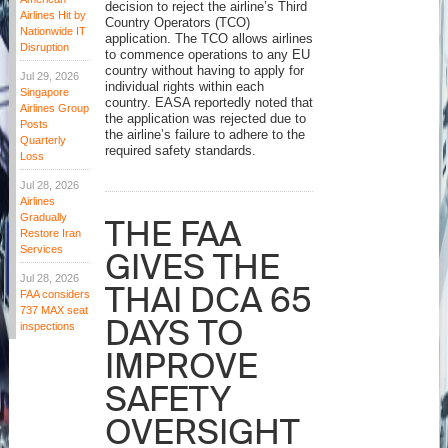
decision to reject the airline’s Third
Airlines Hit by
Country Operators (TCO)
Nationwide IT
application. The TCO allows airlines
Disruption
to commence operations to any EU
country without having to apply for
Jul 29, 2026
individual rights within each
Singapore
country. EASA reportedly noted that
Airlines Group
the application was rejected due to
Posts
the airline’s failure to adhere to the
Quarterly
required safety standards.
Loss
Jul 28, 2026
Airlines
Gradually
THE FAA
Restore Iran
Services
GIVES THE
Jul 28, 2026
THAI DCA 65
FAA considers
737 MAX seat
DAYS TO
inspections
IMPROVE
SAFETY
OVERSIGHT