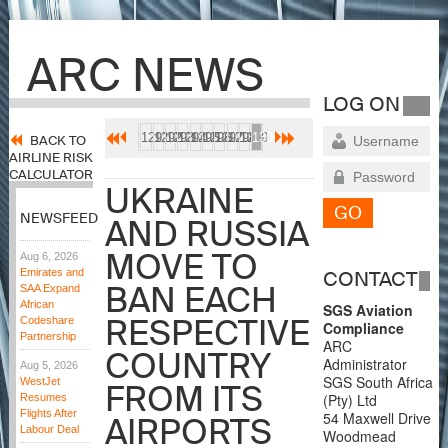
ARC NEWS
LOG ON
1291
1292
1293
1294
1295
1296
1297
1298
1299
1300
BACK TO
AIRLINE RISK
CALCULATOR
UKRAINE
NEWSFEED
AND RUSSIA
MOVE TO
Aug 6, 2026
Emirates and
CONTACT
BAN EACH
SAA Expand
African
SGS Aviation
RESPECTIVE
Codeshare
Compliance
Partnership
ARC
COUNTRY
Administrator
Aug 5, 2026
SGS South Africa
WestJet
FROM ITS
(Pty) Ltd
Resumes
Flights After
54 Maxwell Drive
AIRPORTS
Labour Deal
Woodmead