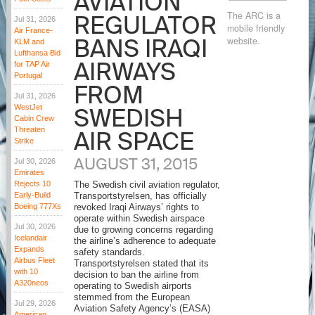
AVIATION
The ARC is a
REGULATOR
Jul 31, 2026
mobile friendly
Air France-
BANS IRAQI
website.
KLM and
Lufthansa Bid
AIRWAYS
for TAP Air
Portugal
FROM
Jul 31, 2026
WestJet
SWEDISH
Cabin Crew
Threaten
AIR SPACE
Strike
AUGUST 31, 2015
Jul 30, 2026
Emirates
Rejects 10
The Swedish civil aviation regulator,
Early-Build
Transportstyrelsen, has officially
Boeing 777Xs
revoked Iraqi Airways’ rights to
operate within Swedish airspace
Jul 30, 2026
due to growing concerns regarding
Icelandair
the airline’s adherence to adequate
Expands
safety standards.
Airbus Fleet
Transportstyrelsen stated that its
with 10
decision to ban the airline from
A320neos
operating to Swedish airports
stemmed from the European
Jul 29, 2026
Aviation Safety Agency’s (EASA)
American