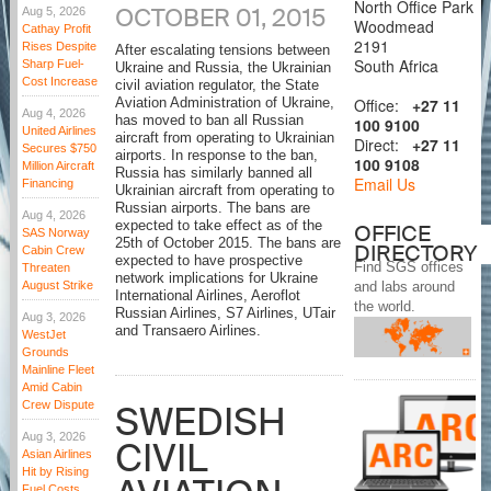
North Office Park
OCTOBER 01, 2015
Aug 5, 2026
Woodmead
Cathay Profit
2191
Rises Despite
After escalating tensions between
South Africa
Sharp Fuel-
Ukraine and Russia, the Ukrainian
Cost Increase
civil aviation regulator, the State
Office:
+27 11
Aviation Administration of Ukraine,
Aug 4, 2026
has moved to ban all Russian
100 9100
United Airlines
aircraft from operating to Ukrainian
Direct:
+27 11
Secures $750
airports. In response to the ban,
100 9108
Million Aircraft
Russia has similarly banned all
Email Us
Financing
Ukrainian aircraft from operating to
Russian airports. The bans are
Aug 4, 2026
expected to take effect as of the
OFFICE
SAS Norway
25th of October 2015. The bans are
DIRECTORY
Cabin Crew
expected to have prospective
Find SGS offices
Threaten
network implications for Ukraine
August Strike
and labs around
International Airlines, Aeroflot
the world.
Russian Airlines, S7 Airlines, UTair
Aug 3, 2026
and Transaero Airlines.
WestJet
Grounds
Mainline Fleet
Amid Cabin
Crew Dispute
SWEDISH
Aug 3, 2026
CIVIL
Asian Airlines
Hit by Rising
Fuel Costs