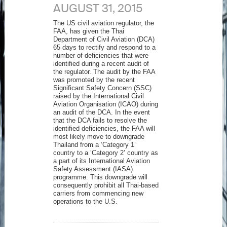
AUGUST 31, 2015
The US civil aviation regulator, the
FAA, has given the Thai
Department of Civil Aviation (DCA)
65 days to rectify and respond to a
number of deficiencies that were
identified during a recent audit of
the regulator. The audit by the FAA
was promoted by the recent
Significant Safety Concern (SSC)
raised by the International Civil
Aviation Organisation (ICAO) during
an audit of the DCA. In the event
that the DCA fails to resolve the
identified deficiencies, the FAA will
most likely move to downgrade
Thailand from a ‘Category 1’
country to a ‘Category 2’ country as
a part of its International Aviation
Safety Assessment (IASA)
programme. This downgrade will
consequently prohibit all Thai-based
carriers from commencing new
operations to the U.S.