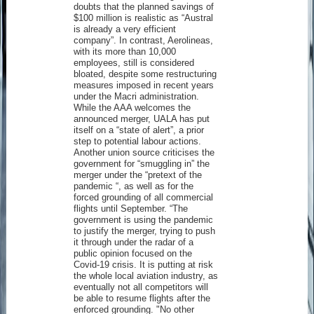
doubts that the planned savings of
$100 million is realistic as “Austral
is already a very efficient
company”. In contrast, Aerolineas,
with its more than 10,000
employees, still is considered
bloated, despite some restructuring
measures imposed in recent years
under the Macri administration.
While the AAA welcomes the
announced merger, UALA has put
itself on a “state of alert”, a prior
step to potential labour actions.
Another union source criticises the
government for “smuggling in” the
merger under the “pretext of the
pandemic “, as well as for the
forced grounding of all commercial
flights until September. “The
government is using the pandemic
to justify the merger, trying to push
it through under the radar of a
public opinion focused on the
Covid-19 crisis. It is putting at risk
the whole local aviation industry, as
eventually not all competitors will
be able to resume flights after the
enforced grounding. "No other