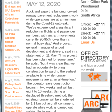
North Office Park
MAY 12, 2020
Aug 6, 2026
Woodmead
Emirates and
2191
SAA Expand
Auckland airport is bringing forward
South Africa
African
runway pavement replacement work
Codeshare
while operations are at a minimum
Partnership
Office:
+27 11
during the Covid-19 outbreak.
“We’ve experienced a significant
100 9100
Aug 6, 2026
reduction in flights and passenger
Direct:
+27 11
Air India
numbers, with aircraft movements
100 9108
appoints
currently 90-95% lower than a
Email Us
former
normal busy day," Andre Lovatt,
Ethiopian
general manager of airport
Airlines CEO
development and delivery, said in a
OFFICE
statement on 11 May. "This project
DIRECTORY
Aug 5, 2026
has been planned for some time,"
Find SGS offices
WestJet
he adds, "but it was clear that we
Resumes
and labs around
had an opportunity to bring
Flights After
the world.
construction forward to the earliest
Labour Deal
available time while runway
movements are at an all-time low."
Aug 5, 2026
The operator says construction
Cathay Profit
begins in two weeks and will last
Rises Despite
eight to 10 weeks. Using a
Sharp Fuel-
displaced threshold method, the
Cost Increase
existing runway will be shortened
by 1.1 km but aircraft continue to
Aug 4, 2026
operate while work is carried out
United Airlines
safely. Under normal
Secures $750