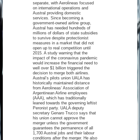
separate, with Aerolineas focused
on international operations and
Austral providing domestic
services. Since becoming a
government-owned airline group,
Austral has needed hundreds of
millions of dollars of state subsidies
to survive despite protectionist
measures in a market that did not
open up to real competition until
2015. A study warning that the
impact of the coronavirus pandemic
would increase the financial need to
well over $1 billion triggered the
decision to merge both airlines.
Austral’s pilots union UALA has
historically maintained distance
from Aerolineas‘ Association of
Argentinean Airline employees
(AAA), which has traditionally
leaned towards the governing leftist
Peronist party. UALA deputy
secretary Genaro Trucco says that
his union cannot approve the
merger unless the government
guarantees the permanence of all
1,700 Austral jobs and their labour
conditions after the merger. He also