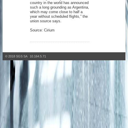
country in the world has announced
such a long grounding as Argentina,
which may come close to half a
year without scheduled flights,” the
union source says.
Source: Cirium
© 2018 SGS SA 10.164.5.71