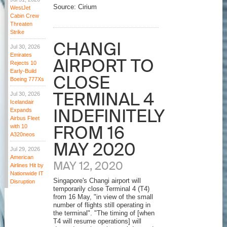
Source: Cirium
WestJet
Cabin Crew
Threaten
Strike
CHANGI
Jul 30, 2026
Emirates
AIRPORT TO
Rejects 10
Early-Build
CLOSE
Boeing 777Xs
TERMINAL 4
Jul 30, 2026
Icelandair
INDEFINITELY
Expands
Airbus Fleet
FROM 16
with 10
A320neos
MAY 2020
Jul 29, 2026
American
MAY 12, 2020
Airlines Hit by
Nationwide IT
Singapore's Changi airport will
Disruption
temporarily close Terminal 4 (T4)
from 16 May, "in view of the small
number of flights still operating in
the terminal". "The timing of [when
T4 will resume operations] will