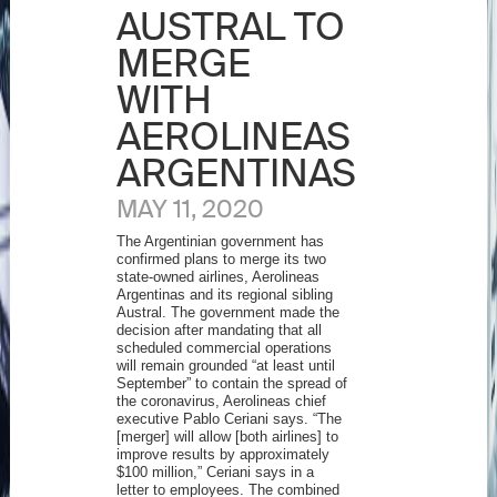
AUSTRAL TO
MERGE
WITH
AEROLINEAS
ARGENTINAS
MAY 11, 2020
The Argentinian government has
confirmed plans to merge its two
state-owned airlines, Aerolineas
Argentinas and its regional sibling
Austral. The government made the
decision after mandating that all
scheduled commercial operations
will remain grounded “at least until
September” to contain the spread of
the coronavirus, Aerolineas chief
executive Pablo Ceriani says. “The
[merger] will allow [both airlines] to
improve results by approximately
$100 million,” Ceriani says in a
letter to employees. The combined