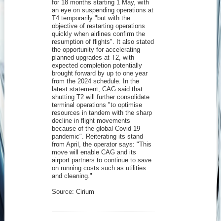
for 18 months starting 1 May, with
an eye on suspending operations at
T4 temporarily "but with the
objective of restarting operations
quickly when airlines confirm the
resumption of flights". It also stated
the opportunity for accelerating
planned upgrades at T2, with
expected completion potentially
brought forward by up to one year
from the 2024 schedule. In the
latest statement, CAG said that
shutting T2 will further consolidate
terminal operations "to optimise
resources in tandem with the sharp
decline in flight movements
because of the global Covid-19
pandemic". Reiterating its stand
from April, the operator says: "This
move will enable CAG and its
airport partners to continue to save
on running costs such as utilities
and cleaning."
Source: Cirium