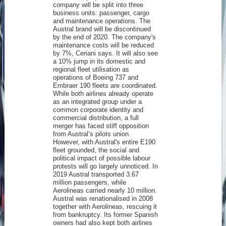
company will be split into three
business units: passenger, cargo
and maintenance operations. The
Austral brand will be discontinued
by the end of 2020. The company's
maintenance costs will be reduced
by 7%, Ceriani says. It will also see
a 10% jump in its domestic and
regional fleet utilisation as
operations of Boeing 737 and
Embraer 190 fleets are coordinated.
While both airlines already operate
as an integrated group under a
common corporate identity and
commercial distribution, a full
merger has faced stiff opposition
from Austral’s pilots union.
However, with Austral's entire E190
fleet grounded, the social and
political impact of possible labour
protests will go largely unnoticed. In
2019 Austral transported 3.67
million passengers, while
Aerolineas carried nearly 10 million.
Austral was renationalised in 2008
together with Aerolineas, rescuing it
from bankruptcy. Its former Spanish
owners had also kept both airlines