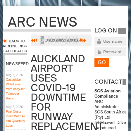
ARC NEWS
LOG ON
1041
1042
1043
1044
1045
1046
1047
1048
1049
1050
BACK TO
AIRLINE RISK
CALCULATOR
AUCKLAND
NEWSFEED
AIRPORT
USES
Aug 7, 2026
Castlelake
CONTACT
COVID-19
Withdraws
from easyJet
SGS Aviation
DOWNTIME
Takeover
Compliance
Race
ARC
FOR
Administrator
Aug 7, 2026
SGS South Africa
Fuel Costs
RUNWAY
(Pty) Ltd
Push Wizz Air
into Quarterly
54 Maxwell Drive
REPLACEMENT
Loss
Woodmead