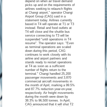
depend on when air travel demand
picks up and on the requirements of
airlines seeking to relaunch flights
at Changi airport," operator Changi
Airport Group (CAG) said in a
statement today. Airlines currently
based in T4 will operate at T1 or T3
instead. Retail and food outlets at
T4 will close and the shuttle bus
service connecting to T3 will be
suspended "until operations in T4
resume". The operator says: "Even
as terminal operations are scaled
down during this period, CAG
continues to work closely with its
airline and airport partners and
stands ready to restart operations
at T4 as soon as a sufficient
number of flights return to the
terminal." Changi handled 25,200
passenger movements and 3,870
commercial aircraft movements in
the month of April, marking a 99.5%
and 87.7% reduction year-on-year,
respectively. Air freight movements
during the month were down by
38.3% to 96,500 tonnes. In April,
CAG announced that it will shut T2