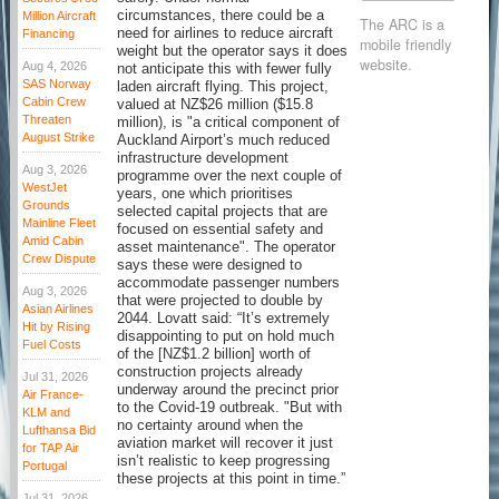
circumstances, there could be a
Million Aircraft
The ARC is a
need for airlines to reduce aircraft
Financing
mobile friendly
weight but the operator says it does
website.
Aug 4, 2026
not anticipate this with fewer fully
SAS Norway
laden aircraft flying. This project,
Cabin Crew
valued at NZ$26 million ($15.8
Threaten
million), is "a critical component of
August Strike
Auckland Airport’s much reduced
infrastructure development
Aug 3, 2026
programme over the next couple of
WestJet
years, one which prioritises
Grounds
selected capital projects that are
Mainline Fleet
focused on essential safety and
Amid Cabin
asset maintenance". The operator
Crew Dispute
says these were designed to
accommodate passenger numbers
Aug 3, 2026
that were projected to double by
Asian Airlines
2044. Lovatt said: “It’s extremely
Hit by Rising
disappointing to put on hold much
Fuel Costs
of the [NZ$1.2 billion] worth of
construction projects already
Jul 31, 2026
underway around the precinct prior
Air France-
to the Covid-19 outbreak. "But with
KLM and
no certainty around when the
Lufthansa Bid
aviation market will recover it just
for TAP Air
isn’t realistic to keep progressing
Portugal
these projects at this point in time.”
Jul 31, 2026